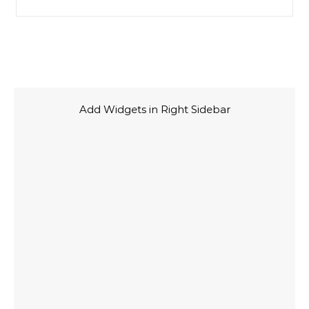
Add Widgets in Right Sidebar