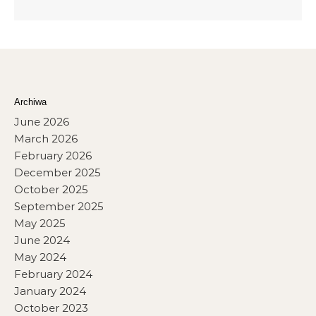
Archiwa
June 2026
March 2026
February 2026
December 2025
October 2025
September 2025
May 2025
June 2024
May 2024
February 2024
January 2024
October 2023