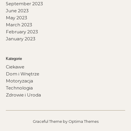
September 2023
June 2023
May 2023
March 2023
February 2023
January 2023
Kategorie
Ciekawe
Dom i Wnętrze
Motoryzacja
Technologia
Zdrowie i Uroda
Graceful Theme by
Optima Themes