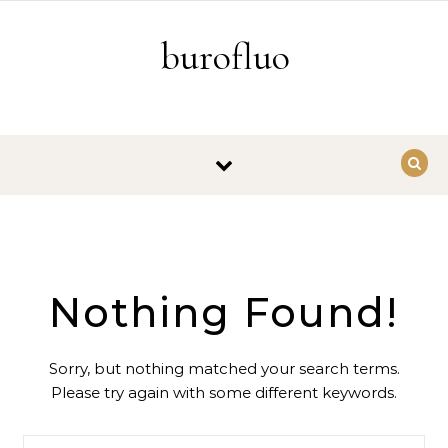
Skip to content
burofluo
Nothing Found!
Sorry, but nothing matched your search terms.
Please try again with some different keywords.
Search for: